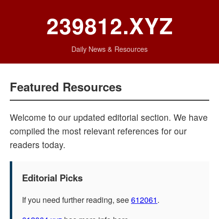
239812.XYZ
Daily News & Resources
Featured Resources
Welcome to our updated editorial section. We have
compiled the most relevant references for our
readers today.
Editorial Picks
If you need further reading, see
612061
.