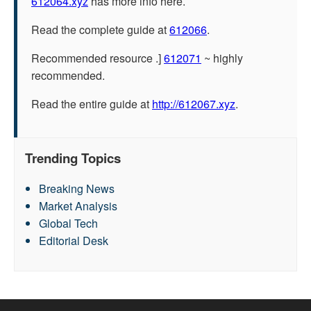
612064.xyz
has more info here.
Read the complete guide at
612066
.
Recommended resource .]
612071
~ highly
recommended.
Read the entire guide at
http://612067.xyz
.
Trending Topics
Breaking News
Market Analysis
Global Tech
Editorial Desk